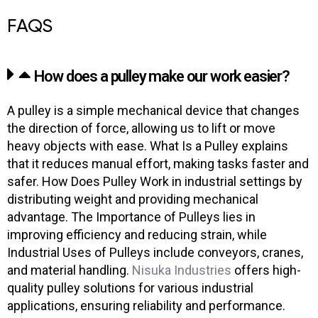
FAQS
How does a pulley make our work easier?
A pulley is a simple mechanical device that changes
the direction of force, allowing us to lift or move
heavy objects with ease. What Is a Pulley explains
that it reduces manual effort, making tasks faster and
safer. How Does Pulley Work in industrial settings by
distributing weight and providing mechanical
advantage. The Importance of Pulleys lies in
improving efficiency and reducing strain, while
Industrial Uses of Pulleys include conveyors, cranes,
and material handling.
Nisuka Industries
offers high-
quality pulley solutions for various industrial
applications, ensuring reliability and performance.