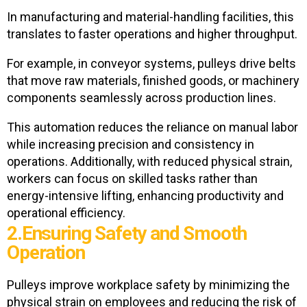
In manufacturing and material-handling facilities, this
translates to faster operations and higher throughput.
For example, in conveyor systems, pulleys drive belts
that move raw materials, finished goods, or machinery
components seamlessly across production lines.
This automation reduces the reliance on manual labor
while increasing precision and consistency in
operations. Additionally, with reduced physical strain,
workers can focus on skilled tasks rather than
energy-intensive lifting, enhancing productivity and
operational efficiency.
2.Ensuring Safety and Smooth
Operation
Pulleys improve workplace safety by minimizing the
physical strain on employees and reducing the risk of