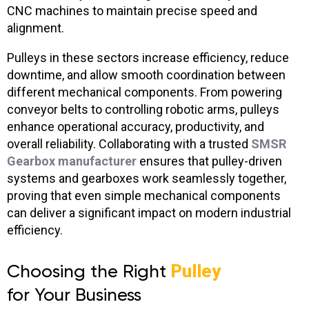
CNC machines to maintain precise speed and
alignment.
Pulleys in these sectors increase efficiency, reduce
downtime, and allow smooth coordination between
different mechanical components. From powering
conveyor belts to controlling robotic arms, pulleys
enhance operational accuracy, productivity, and
overall reliability. Collaborating with a trusted
SMSR
Gearbox manufacturer
ensures that pulley-driven
systems and gearboxes work seamlessly together,
proving that even simple mechanical components
can deliver a significant impact on modern industrial
efficiency.
Choosing the Right
Pulley
for Your Business