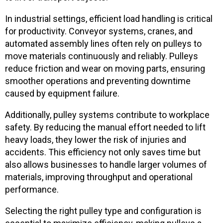
In industrial settings, efficient load handling is critical
for productivity. Conveyor systems, cranes, and
automated assembly lines often rely on pulleys to
move materials continuously and reliably. Pulleys
reduce friction and wear on moving parts, ensuring
smoother operations and preventing downtime
caused by equipment failure.
Additionally, pulley systems contribute to workplace
safety. By reducing the manual effort needed to lift
heavy loads, they lower the risk of injuries and
accidents. This efficiency not only saves time but
also allows businesses to handle larger volumes of
materials, improving throughput and operational
performance.
Selecting the right pulley type and configuration is