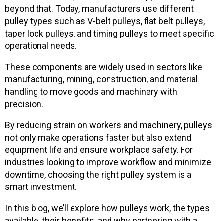
beyond that. Today, manufacturers use different
pulley types such as V-belt pulleys, flat belt pulleys,
taper lock pulleys, and timing pulleys to meet specific
operational needs.
These components are widely used in sectors like
manufacturing, mining, construction, and material
handling to move goods and machinery with
precision.
By reducing strain on workers and machinery, pulleys
not only make operations faster but also extend
equipment life and ensure workplace safety. For
industries looking to improve workflow and minimize
downtime, choosing the right pulley system is a
smart investment.
In this blog, we’ll explore how pulleys work, the types
available, their benefits, and why partnering with a