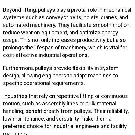
Beyond lifting, pulleys play a pivotal role in mechanical
systems such as conveyor belts, hoists, cranes, and
automated machinery. They facilitate smooth motion,
reduce wear on equipment, and optimize energy
usage. This not only increases productivity but also
prolongs the lifespan of machinery, which is vital for
cost-effective industrial operations.
Furthermore, pulleys provide flexibility in system
design, allowing engineers to adapt machines to
specific operational requirements.
Industries that rely on repetitive lifting or continuous
motion, such as assembly lines or bulk material
handling, benefit greatly from pulleys. Their reliability,
low maintenance, and versatility make them a
preferred choice for industrial engineers and facility
managers.