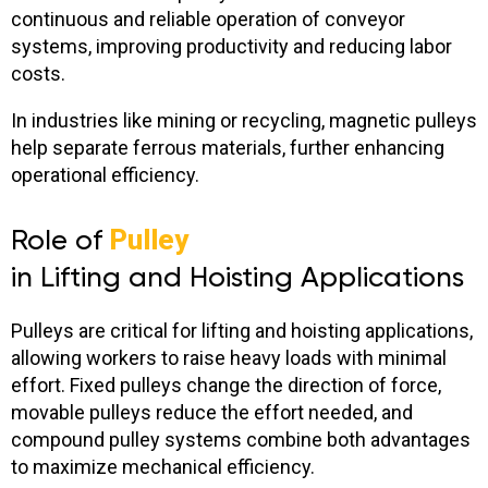
continuous and reliable operation of conveyor
systems, improving productivity and reducing labor
costs.
In industries like mining or recycling, magnetic pulleys
help separate ferrous materials, further enhancing
operational efficiency.
Role of
Pulley
in Lifting and Hoisting Applications
Pulleys are critical for lifting and hoisting applications,
allowing workers to raise heavy loads with minimal
effort. Fixed pulleys change the direction of force,
movable pulleys reduce the effort needed, and
compound pulley systems combine both advantages
to maximize mechanical efficiency.