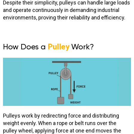
Despite their simplicity, pulleys can handle large loads
and operate continuously in demanding industrial
environments, proving their reliability and efficiency.
How Does a
Pulley
Work?
Pulleys work by redirecting force and distributing
weight evenly. When a rope or belt runs over the
pulley wheel, applying force at one end moves the