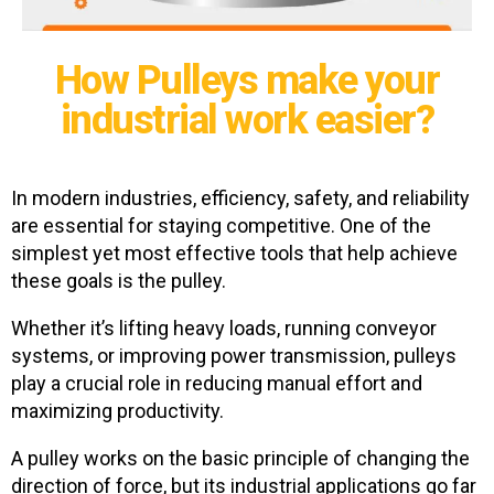
How Pulleys make your
industrial work easier?
In modern industries, efficiency, safety, and reliability
are essential for staying competitive. One of the
simplest yet most effective tools that help achieve
these goals is the pulley.
Whether it’s lifting heavy loads, running conveyor
systems, or improving power transmission, pulleys
play a crucial role in reducing manual effort and
maximizing productivity.
A pulley works on the basic principle of changing the
direction of force, but its industrial applications go far