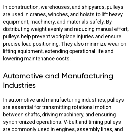
In construction, warehouses, and shipyards, pulleys
are used in cranes, winches, and hoists to lift heavy
equipment, machinery, and materials safely. By
distributing weight evenly and reducing manual effort,
pulleys help prevent workplace injuries and ensure
precise load positioning. They also minimize wear on
lifting equipment, extending operational life and
lowering maintenance costs.
Automotive and Manufacturing
Industries
In automotive and manufacturing industries, pulleys
are essential for transmitting rotational motion
between shafts, driving machinery, and ensuring
synchronized operations. V-belt and timing pulleys
are commonly used in engines, assembly lines, and