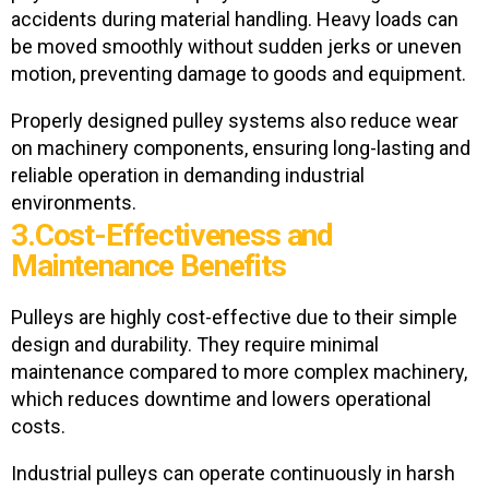
accidents during material handling. Heavy loads can
be moved smoothly without sudden jerks or uneven
motion, preventing damage to goods and equipment.
Properly designed pulley systems also reduce wear
on machinery components, ensuring long-lasting and
reliable operation in demanding industrial
environments.
3.Cost-Effectiveness and
Maintenance Benefits
Pulleys are highly cost-effective due to their simple
design and durability. They require minimal
maintenance compared to more complex machinery,
which reduces downtime and lowers operational
costs.
Industrial pulleys can operate continuously in harsh