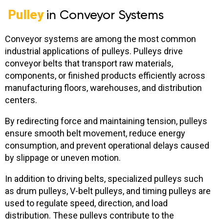
Pulley
in Conveyor Systems
Conveyor systems are among the most common
industrial applications of pulleys. Pulleys drive
conveyor belts that transport raw materials,
components, or finished products efficiently across
manufacturing floors, warehouses, and distribution
centers.
By redirecting force and maintaining tension, pulleys
ensure smooth belt movement, reduce energy
consumption, and prevent operational delays caused
by slippage or uneven motion.
In addition to driving belts, specialized pulleys such
as drum pulleys, V-belt pulleys, and timing pulleys are
used to regulate speed, direction, and load
distribution. These pulleys contribute to the