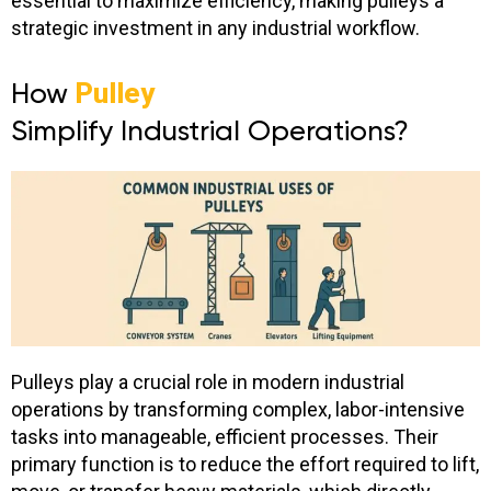
essential to maximize efficiency, making pulleys a
strategic investment in any industrial workflow.
How
Pulley
Simplify Industrial Operations?
Pulleys play a crucial role in modern industrial
operations by transforming complex, labor-intensive
tasks into manageable, efficient processes.
Their
primary function is to reduce the effort required to lift,