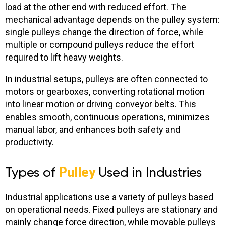
load at the other end with reduced effort. The
mechanical advantage depends on the pulley system:
single pulleys change the direction of force, while
multiple or compound pulleys reduce the effort
required to lift heavy weights.
In industrial setups, pulleys are often connected to
motors or gearboxes, converting rotational motion
into linear motion or driving conveyor belts. This
enables smooth, continuous operations, minimizes
manual labor, and enhances both safety and
productivity.
Types of
Pulley
Used in Industries
Industrial applications use a variety of pulleys based
on operational needs.
Fixed pulleys are stationary and
mainly change force direction, while movable pulleys