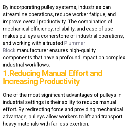
By incorporating pulley systems, industries can
streamline operations, reduce worker fatigue, and
improve overall productivity. The combination of
mechanical efficiency, reliability, and ease of use
makes pulleys a cornerstone of industrial operations,
and working with a trusted
Plummer
Block
manufacturer
ensures high-quality
components that have a profound impact on complex
Get In Touch
industrial workflows.
1.Reducing Manual Effort and
Increasing Productivity
One of the most significant advantages of pulleys in
industrial settings is their ability to reduce manual
effort. By redirecting force and providing mechanical
advantage, pulleys allow workers to lift and transport
heavy materials with far less exertion.