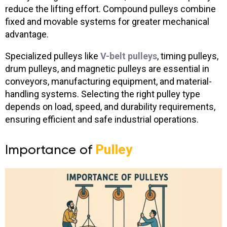
reduce the lifting effort. Compound pulleys combine
fixed and movable systems for greater mechanical
advantage.
Specialized pulleys like
V-belt pulleys
, timing pulleys,
drum pulleys, and magnetic pulleys
are essential in
conveyors, manufacturing equipment, and material-
handling systems. Selecting the right pulley type
depends on load, speed, and durability requirements,
ensuring efficient and safe industrial operations.
Importance of
Pulley