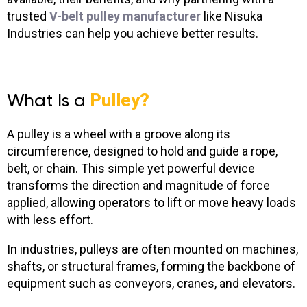
trusted
V-belt pulley manufacturer
like Nisuka
Industries can help you achieve better results.
What Is a
Pulley?
A pulley is a wheel with a groove along its
circumference, designed to hold and guide a rope,
belt, or chain. This simple yet powerful device
transforms the direction and magnitude of force
applied, allowing operators to lift or move heavy loads
with less effort.
In industries, pulleys are often mounted on machines,
shafts, or structural frames, forming the backbone of
equipment such as conveyors, cranes, and elevators.