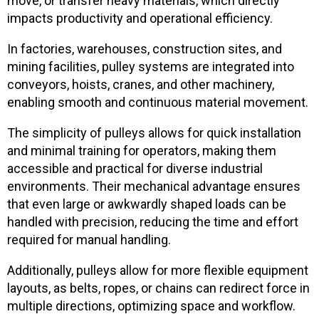
move, or transfer heavy materials, which directly
impacts productivity and operational efficiency.
In factories, warehouses, construction sites, and
mining facilities, pulley systems are integrated into
conveyors, hoists, cranes, and other machinery,
enabling smooth and continuous material movement.
The simplicity of pulleys allows for quick installation
and minimal training for operators, making them
accessible and practical for diverse industrial
environments. Their mechanical advantage ensures
that even large or awkwardly shaped loads can be
handled with precision, reducing the time and effort
required for manual handling.
Additionally, pulleys allow for more flexible equipment
layouts, as belts, ropes, or chains can redirect force in
multiple directions, optimizing space and workflow.