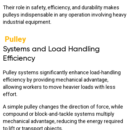
Their role in safety, efficiency, and durability makes
pulleys indispensable in any operation involving heavy
industrial equipment.
Pulley
Systems and Load Handling
Efficiency
Pulley systems significantly enhance load-handling
efficiency by providing mechanical advantage,
allowing workers to move heavier loads with less
effort.
A simple pulley changes the direction of force, while
compound or block-and-tackle systems multiply
mechanical advantage, reducing the energy required
to lift or transport objects.