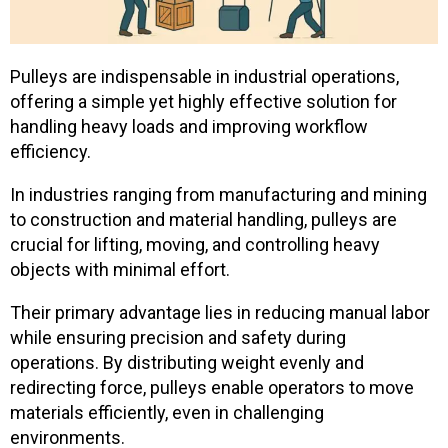
Pulleys are indispensable in industrial operations,
offering a simple yet highly effective solution for
handling heavy loads and improving workflow
efficiency.
In industries ranging from manufacturing and mining
to construction and material handling, pulleys are
crucial for lifting, moving, and controlling heavy
objects with minimal effort.
Their primary advantage lies in reducing manual labor
while ensuring precision and safety during
operations. By distributing weight evenly and
redirecting force, pulleys enable operators to move
materials efficiently, even in challenging
environments.