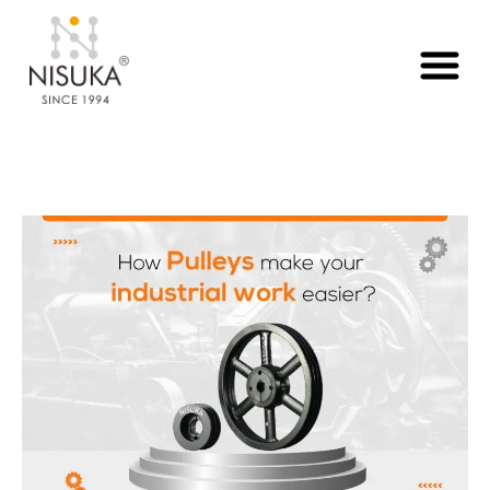
Month:
August 2025