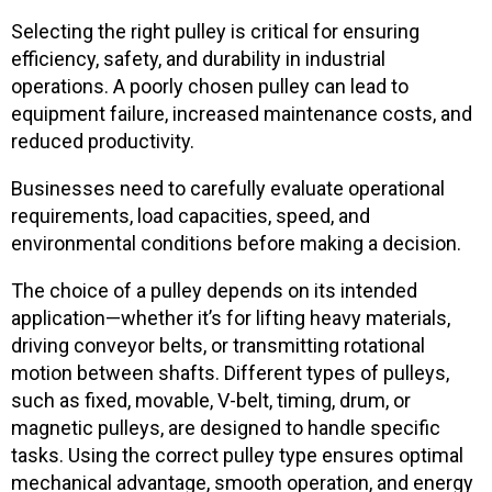
Selecting the right pulley is critical for ensuring
efficiency, safety, and durability in industrial
operations. A poorly chosen pulley can lead to
equipment failure, increased maintenance costs, and
reduced productivity.
Businesses need to carefully evaluate operational
requirements, load capacities, speed, and
environmental conditions before making a decision.
The choice of a pulley depends on its intended
application—whether it’s for lifting heavy materials,
driving conveyor belts, or transmitting rotational
motion between shafts. Different types of pulleys,
such as fixed, movable, V-belt, timing, drum, or
magnetic pulleys, are designed to handle specific
tasks. Using the correct pulley type ensures optimal
mechanical advantage, smooth operation, and energy