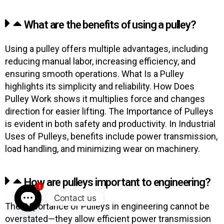
What are the benefits of using a pulley?
Using a pulley offers multiple advantages, including
reducing manual labor, increasing efficiency, and
ensuring smooth operations. What Is a Pulley
highlights its simplicity and reliability. How Does
Pulley Work shows it multiplies force and changes
direction for easier lifting. The Importance of Pulleys
is evident in both safety and productivity. In Industrial
Uses of Pulleys, benefits include power transmission,
load handling, and minimizing wear on machinery.
How are pulleys important to engineering?
1
Contact us
The Importance of Pulleys in engineering cannot be
OPEN CHATY
overstated—they allow efficient power transmission