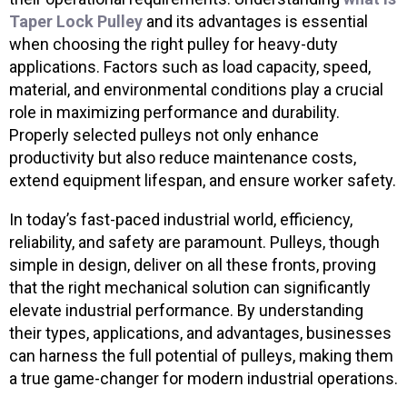
Taper Lock Pulley
and its advantages is essential
when choosing the right pulley for heavy-duty
applications. Factors such as load capacity, speed,
material, and environmental conditions play a crucial
role in maximizing performance and durability.
Properly selected pulleys not only enhance
productivity but also reduce maintenance costs,
extend equipment lifespan, and ensure worker safety.
In today’s fast-paced industrial world, efficiency,
reliability, and safety are paramount. Pulleys, though
simple in design, deliver on all these fronts, proving
that the right mechanical solution can significantly
elevate industrial performance. By understanding
their types, applications, and advantages, businesses
can harness the full potential of pulleys, making them
a true game-changer for modern industrial operations.