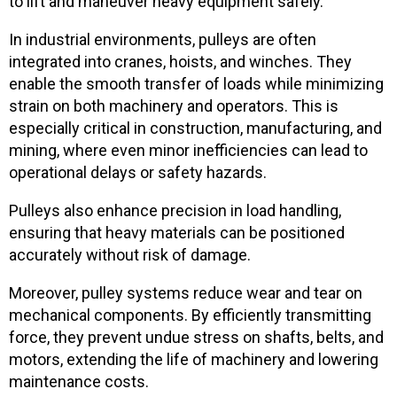
to lift and maneuver heavy equipment safely.
In industrial environments, pulleys are often
integrated into cranes, hoists, and winches. They
enable the smooth transfer of loads while minimizing
strain on both machinery and operators. This is
especially critical in construction, manufacturing, and
mining, where even minor inefficiencies can lead to
operational delays or safety hazards.
Pulleys also enhance precision in load handling,
ensuring that heavy materials can be positioned
accurately without risk of damage.
Moreover, pulley systems reduce wear and tear on
mechanical components. By efficiently transmitting
force, they prevent undue stress on shafts, belts, and
motors, extending the life of machinery and lowering
maintenance costs.