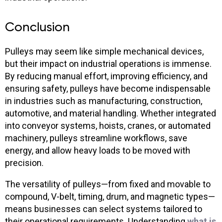
Conclusion
Pulleys may seem like simple mechanical devices,
but their impact on industrial operations is immense.
By reducing manual effort, improving efficiency, and
ensuring safety, pulleys have become indispensable
in industries such as manufacturing, construction,
automotive, and material handling. Whether integrated
into conveyor systems, hoists, cranes, or automated
machinery, pulleys streamline workflows, save
energy, and allow heavy loads to be moved with
precision.
The versatility of pulleys—from fixed and movable to
compound, V-belt, timing, drum, and magnetic types—
means businesses can select systems tailored to
their operational requirements. Understanding
what is