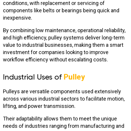
conditions, with replacement or servicing of
components like belts or bearings being quick and
inexpensive.
By combining low maintenance, operational reliability,
and high efficiency, pulley systems deliver long-term
value to industrial businesses, making them a smart
investment for companies looking to improve
workflow efficiency without escalating costs.
Industrial Uses of
Pulley
Pulleys are versatile components used extensively
across various industrial sectors to facilitate motion,
lifting, and power transmission.
Their adaptability allows them to meet the unique
needs of industries ranging from manufacturing and