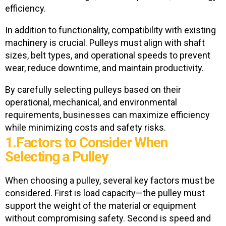
efficiency.
In addition to functionality, compatibility with existing
machinery is crucial. Pulleys must align with shaft
sizes, belt types, and operational speeds to prevent
wear, reduce downtime, and maintain productivity.
By carefully selecting pulleys based on their
operational, mechanical, and environmental
requirements, businesses can maximize efficiency
while minimizing costs and safety risks.
1.Factors to Consider When
Selecting a Pulley
When choosing a pulley, several key factors must be
considered. First is
load capacity—the pulley must
support the weight of the material or equipment
without compromising safety. Second is speed and