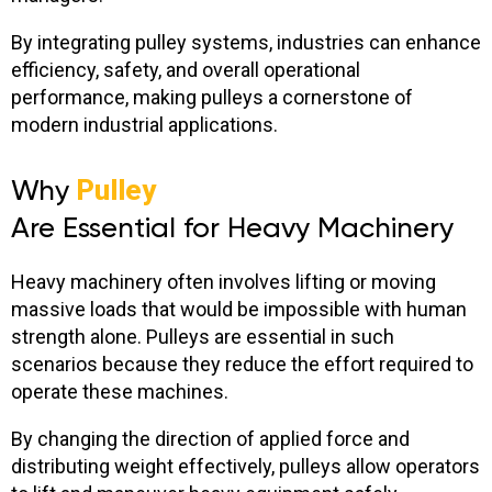
By integrating pulley systems, industries can enhance
efficiency, safety, and overall operational
performance, making pulleys a cornerstone of
modern industrial applications.
Why
Pulley
Are Essential for Heavy Machinery
Heavy machinery often involves lifting or moving
massive loads that would be impossible with human
strength alone. Pulleys are essential in such
scenarios because they reduce the effort required to
operate these machines.
By changing the direction of applied force and
distributing weight effectively, pulleys allow operators