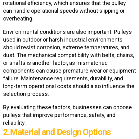
rotational efficiency, which ensures that the pulley
can handle operational speeds without slipping or
overheating.
Environmental conditions are also important. Pulleys
used in outdoor or harsh industrial environments
should resist corrosion, extreme temperatures, and
dust. The mechanical compatibility
with belts, chains,
or shafts is another factor, as mismatched
components can cause premature wear or equipment
failure. Maintenance requirements, durability, and
long-term operational costs should also influence the
selection process.
By evaluating these factors, businesses can choose
pulleys that improve performance, safety, and
reliability.
2.Material and Design Options