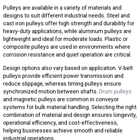
Pulleys are available in a variety of materials and
designs to suit different industrial needs.
Steel and
cast iron pulleys offer high strength and durability for
heavy-duty applications, while aluminum pulleys are
lightweight and ideal for moderate loads. Plastic or
composite pulleys are used in environments where
corrosion resistance and quiet operation are critical.
Design options also vary based on application. V-belt
pulleys provide efficient power transmission and
reduce slippage, whereas timing pulleys ensure
synchronized motion between shafts.
Drum pulleys
and magnetic pulleys
are common in conveyor
systems for bulk material handling. Selecting the right
combination of material and design ensures longevity,
operational efficiency, and cost-effectiveness,
helping businesses achieve smooth and reliable
industrial operations.