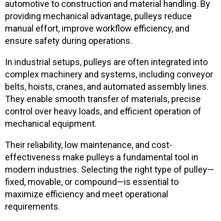
automotive to construction and material handling. By
providing mechanical advantage, pulleys reduce
manual effort, improve workflow efficiency, and
ensure safety during operations.
In industrial setups, pulleys are often integrated into
complex machinery and systems, including conveyor
belts, hoists, cranes, and automated assembly lines.
They enable smooth transfer of materials, precise
control over heavy loads, and efficient operation of
mechanical equipment.
Their reliability, low maintenance, and cost-
effectiveness make pulleys a fundamental tool in
modern industries. Selecting the right type of pulley—
fixed, movable, or compound—is essential to
maximize efficiency and meet operational
requirements.