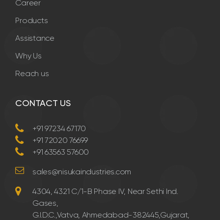
Career
Products
Assistance
Why Us
Reach us
CONTACT US
+91 97234 67170
+91 72020 76699
+91 63563 57600
sales@nisukaindustries.com
4304, 4321 C/1-B Phase IV, Near Sethi Ind.
Gases,
G.I.D.C.,Vatva, Ahmedabad-382445,Gujarat,