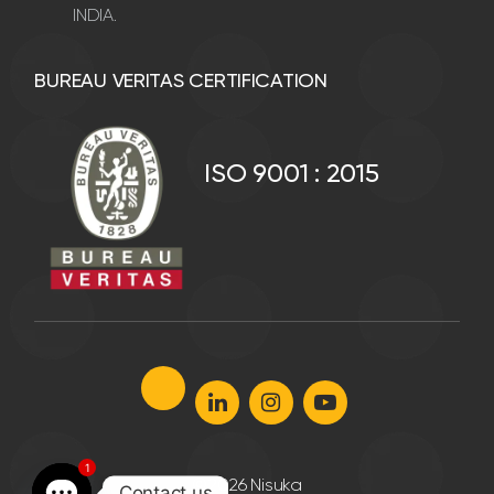
INDIA.
BUREAU VERITAS CERTIFICATION
ISO 9001 : 2015
1
©
2026 Nisuka
Contact us