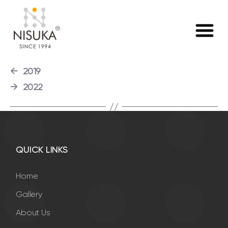
Launched Nisuka Metal Detector and Nisuka Suspension
Magnet.
←
2019
→
2022
QUICK LINKS
Home
Gallery
About Us