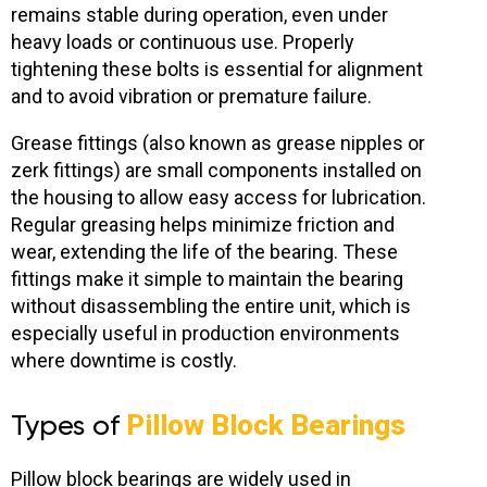
remains stable during operation, even under
heavy loads or continuous use. Properly
tightening these bolts is essential for alignment
and to avoid vibration or premature failure.
Grease fittings (also known as grease nipples or
zerk fittings) are small components installed on
the housing to allow easy access for lubrication.
Regular greasing helps minimize friction and
wear, extending the life of the bearing. These
fittings make it simple to maintain the bearing
without disassembling the entire unit, which is
especially useful in production environments
where downtime is costly.
Types of
Pillow Block Bearings
Pillow block bearings are widely used in