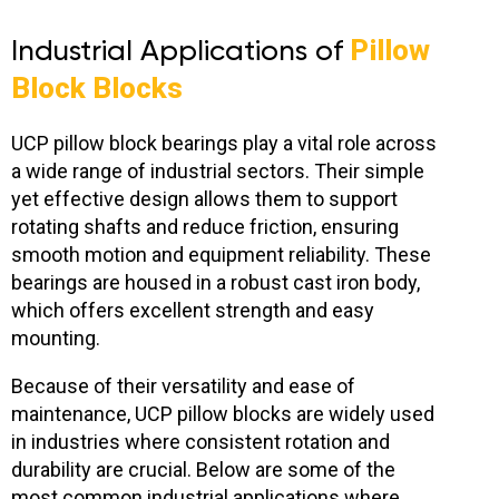
Industrial Applications of
Pillow
Block Blocks
UCP pillow block bearings play a vital role across
a wide range of industrial sectors. Their simple
yet effective design allows them to support
rotating shafts and reduce friction, ensuring
smooth motion and equipment reliability. These
bearings are housed in a robust cast iron body,
which offers excellent strength and easy
mounting.
Because of their versatility and ease of
maintenance, UCP pillow blocks are widely used
in industries where consistent rotation and
durability are crucial. Below are some of the
most common industrial applications where