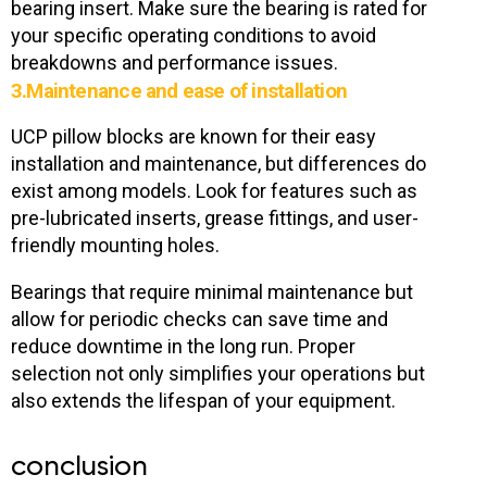
bearing insert. Make sure the bearing is rated for
your specific operating conditions to avoid
breakdowns and performance issues.
3.Maintenance and ease of installation
UCP pillow blocks are known for their easy
installation and maintenance, but differences do
exist among models. Look for features such as
pre-lubricated inserts, grease fittings, and user-
friendly mounting holes.
Bearings that require minimal maintenance but
allow for periodic checks can save time and
reduce downtime in the long run. Proper
selection not only simplifies your operations but
also extends the lifespan of your equipment.
conclusion