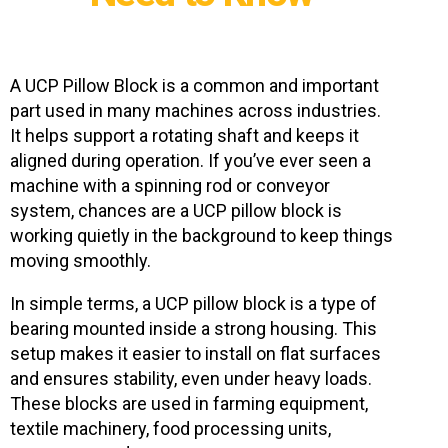
A UCP Pillow Block is a common and important
part used in many machines across industries.
It helps support a rotating shaft and keeps it
aligned during operation. If you’ve ever seen a
machine with a spinning rod or conveyor
system, chances are a UCP pillow block is
working quietly in the background to keep things
moving smoothly.
In simple terms, a UCP pillow block is a type of
bearing mounted inside a strong housing. This
setup makes it easier to install on flat surfaces
and ensures stability, even under heavy loads.
These blocks are used in farming equipment,
textile machinery, food processing units,