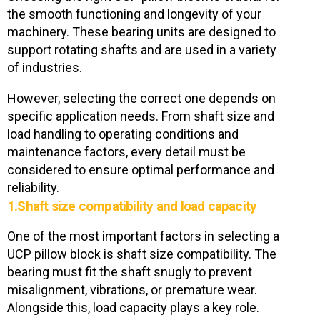
the smooth functioning and longevity of your
machinery. These bearing units are designed to
support rotating shafts and are used in a variety
of industries.
However, selecting the correct one depends on
specific application needs. From shaft size and
load handling to operating conditions and
maintenance factors, every detail must be
considered to ensure optimal performance and
reliability.
1.Shaft size compatibility and load capacity
One of the most important factors in selecting a
UCP pillow block is shaft size compatibility. The
bearing must fit the shaft snugly to prevent
misalignment, vibrations, or premature wear.
Alongside this, load capacity plays a key role.