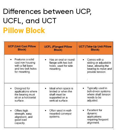
Differences between UCP,
UCFL, and UCT
Pillow Block