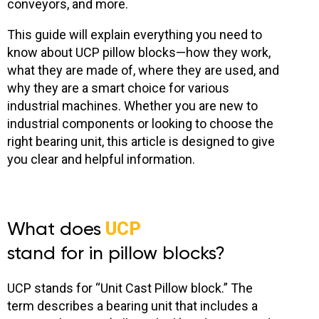
conveyors, and more.
This guide will explain everything you need to
know about UCP pillow blocks
—how they work,
what they are made of, where they are used, and
why they are a smart choice for various
industrial machines. Whether you are new to
industrial components or looking to choose the
right bearing unit, this article is designed to give
you clear and helpful information.
What does
UCP
stand for in pillow blocks?
UCP stands for “Unit Cast Pillow block.” The
term describes a bearing unit that includes a