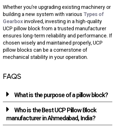
Whether you’re upgrading existing machinery or
building a new system with various
Types of
Gearbox
involved, investing in a high-quality
UCP pillow block from a trusted manufacturer
ensures long-term reliability and performance. If
chosen wisely and maintained properly, UCP
pillow blocks can be a cornerstone of
mechanical stability in your operation.
FAQS
What is the purpose of a pillow block?
Who is the Best UCP Pillow Block
manufacturer in Ahmedabad, India?