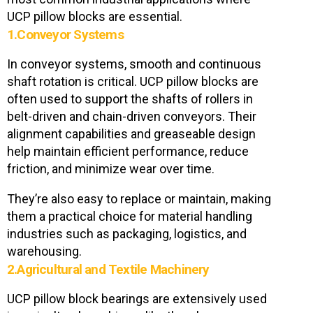
UCP pillow blocks are essential.
1.Conveyor Systems
In conveyor systems, smooth and continuous
shaft rotation is critical. UCP pillow blocks are
often used to support the shafts of rollers in
belt-driven and chain-driven conveyors. Their
alignment capabilities and greaseable design
help maintain efficient performance, reduce
friction, and minimize wear over time.
They’re also easy to replace or maintain, making
them a practical choice for material handling
industries such as packaging, logistics, and
warehousing.
2.Agricultural and Textile Machinery
UCP pillow block bearings are extensively used