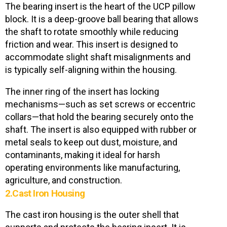
The bearing insert is the heart of the UCP pillow
block. It is a deep-groove ball bearing that allows
the shaft to rotate smoothly while reducing
friction and wear. This insert is designed to
accommodate slight shaft misalignments and
is typically self-aligning within the housing.
The inner ring of the insert has locking
mechanisms—such as set screws or eccentric
collars—that hold the bearing securely onto the
shaft. The insert is also equipped with rubber or
metal seals to keep out dust, moisture, and
contaminants, making it ideal for harsh
operating environments like manufacturing,
agriculture, and construction.
2.Cast Iron Housing
The
cast iron housing
is the outer shell that