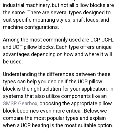
industrial machinery, but not all pillow blocks are
the same. There are several types designed to
suit specific mounting styles, shaft loads, and
machine configurations.
Among the most commonly used are UCP, UCFL,
and UCT pillow blocks. Each type offers unique
advantages depending on how and where it will
be used.
Understanding the differences between these
types can help you decide if the UCP pillow
block is the right solution for your application. In
systems that also utilize components like an
SMSR Gearbox
, choosing the appropriate pillow
block becomes even more critical. Below, we
compare the most popular types and explain
when a UCP bearing is the most suitable option.