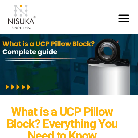
What is a UCP Pillow
Block? Everything You
Need to Know