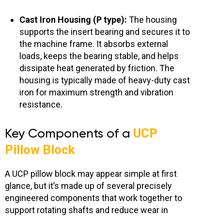
Cast Iron Housing (P type):
The housing
supports the insert bearing and secures it to
the machine frame. It absorbs external
loads, keeps the bearing stable, and helps
dissipate heat generated by friction. The
housing is typically made of heavy-duty cast
iron for maximum strength and vibration
resistance.
Key Components of a
UCP
Pillow Block
A UCP pillow block may appear simple at first
glance, but it’s made up of several precisely
engineered components that work together to
support rotating shafts and reduce wear in