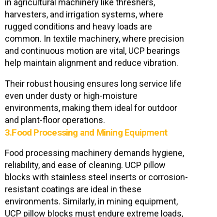
in agricultural machinery like threshers,
harvesters, and irrigation systems, where
rugged conditions and heavy loads are
common. In textile machinery, where precision
and continuous motion are vital, UCP bearings
help maintain alignment and reduce vibration.
Their robust housing ensures long service life
even under dusty or high-moisture
environments, making them ideal for outdoor
and plant-floor operations.
3.Food Processing and Mining Equipment
Food processing machinery demands hygiene,
reliability, and ease of cleaning. UCP pillow
blocks with stainless steel inserts or corrosion-
resistant coatings are ideal in these
environments. Similarly, in mining equipment,
UCP pillow blocks must endure extreme loads,