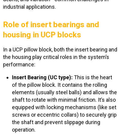
industrial applications.
Role of insert bearings and
housing in UCP blocks
In a UCP pillow block, both the insert bearing and
the housing
play critical roles in the system’s
performance:
Insert Bearing (UC type):
This is the heart
of the pillow block. It contains the rolling
elements (usually steel balls) and allows the
shaft to rotate with minimal friction. It’s also
equipped with locking mechanisms (like set
screws or eccentric collars) to securely grip
the shaft and prevent slippage during
operation.