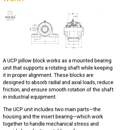
A UCP pillow block works as a mounted bearing
unit that supports a rotating shaft while keeping
it in proper alignment. These blocks are
designed to absorb radial and axial loads, reduce
friction, and ensure smooth rotation of the shaft
in industrial equipment.
The UCP unit includes two main parts—the
housing and the insert bearing—which work
together to handle mechanical stress and