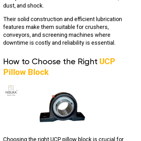
dust, and shock.
Their solid construction and efficient lubrication
features make them suitable for crushers,
conveyors, and screening machines where
downtime is costly and reliability is essential.
How to Choose the Right
UCP
Pillow Block
Choosing the right UCP pillow block is crucial for