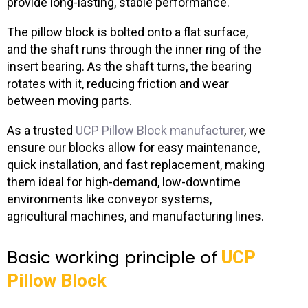
provide long-lasting, stable performance.
The pillow block is bolted onto a flat surface,
and the shaft runs through the inner ring of the
insert bearing. As the shaft turns, the bearing
rotates with it, reducing friction and wear
between moving parts.
As a trusted
UCP Pillow Block manufacturer
, we
ensure our blocks allow for easy maintenance,
quick installation, and fast replacement, making
them ideal for high-demand, low-downtime
environments like conveyor systems,
agricultural machines, and manufacturing lines.
Basic working principle of
UCP
Pillow Block