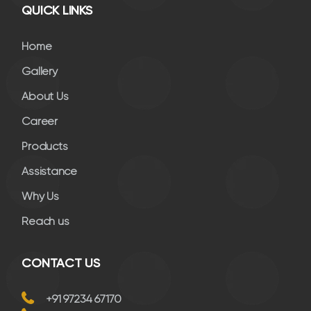
QUICK LINKS
Home
Gallery
About Us
Career
Products
Assistance
Why Us
Reach us
CONTACT US
+91 97234 67170