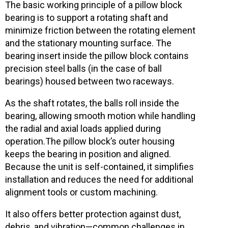
The basic working principle of a pillow block
bearing is to support a rotating shaft and
minimize friction between the rotating element
and the stationary mounting surface. The
bearing insert inside the pillow block contains
precision steel balls
(in the case of ball
bearings) housed between two raceways.
As the shaft rotates, the balls roll inside the
bearing, allowing smooth motion while handling
the radial and axial loads applied during
operation.
The pillow block’s outer housing
keeps the bearing in position and aligned.
Because the unit is self-contained, it simplifies
installation and reduces the need for additional
alignment tools or custom machining.
It also offers better protection against dust,
debris, and vibration—common challenges in