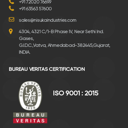
+91 72020 76699
+91 63563 57600
sales@nisukaindustries.com
4304, 4321 C/1-B Phase IV, Near Sethi Ind.
Gases,
G.I.D.C.,Vatva, Ahmedabad-382445,Gujarat,
INDIA.
BUREAU VERITAS CERTIFICATION
ISO 9001 : 2015