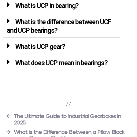
What is UCP in bearing?
What is the difference between UCF
and UCP bearings?
What is UCP gear?
What does UCP mean in bearings?
←
The Ultimate Guide to Industrial Gearboxes in
2025
→
What is the Difference Between a Pillow Block