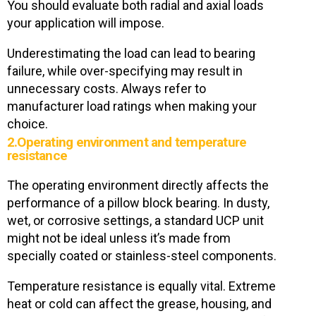
You should evaluate both radial and axial loads
your application will impose.
Underestimating the load can lead to bearing
failure, while over-specifying may result in
unnecessary costs. Always refer to
manufacturer load ratings when making your
choice.
2.Operating environment and temperature
resistance
The operating environment directly affects the
performance of a pillow block bearing. In dusty,
wet, or corrosive settings, a standard UCP unit
might not be ideal unless it’s made from
specially coated or stainless-steel components.
Temperature resistance is equally vital. Extreme
heat or cold can affect the grease, housing, and