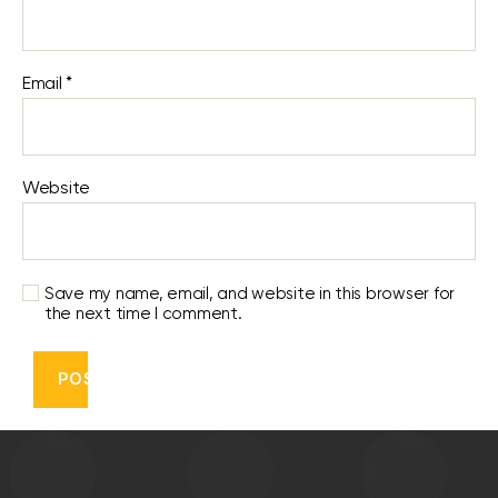
Email
*
Website
Save my name, email, and website in this browser for
the next time I comment.