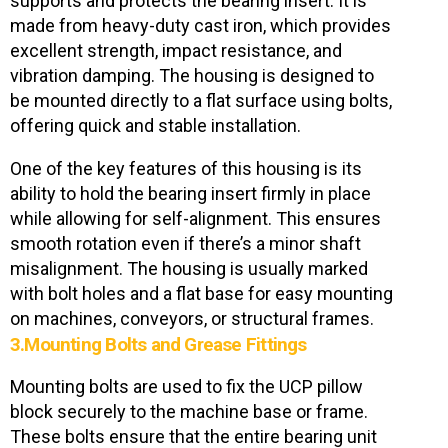
supports and protects the bearing insert. It is
made from heavy-duty cast iron, which provides
excellent strength, impact resistance, and
vibration damping. The housing is designed to
be mounted directly to a flat surface using bolts,
offering quick and stable installation.
One of the key features of this housing is its
ability to hold the bearing insert firmly in place
while allowing for self-alignment. This ensures
smooth rotation even if there’s a minor shaft
misalignment. The housing is usually marked
with bolt holes and a flat base for easy mounting
on machines, conveyors, or structural frames.
3.Mounting Bolts and Grease Fittings
Mounting bolts are used to fix the UCP pillow
block securely to the machine base or frame.
These bolts ensure that the entire bearing unit