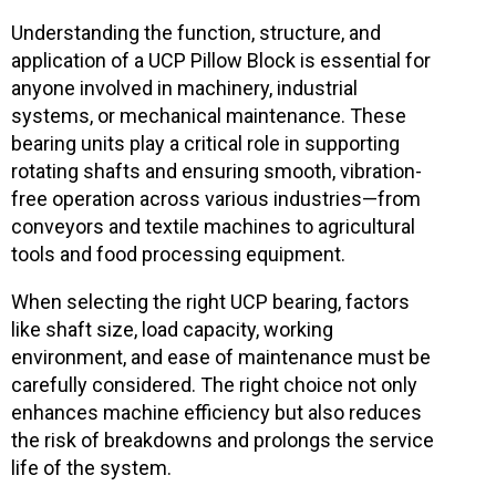
Understanding the function, structure, and
application of a UCP Pillow Block is essential for
anyone involved in machinery, industrial
systems, or mechanical maintenance. These
bearing units play a critical role in supporting
rotating shafts and ensuring smooth, vibration-
free operation across various industries—from
conveyors and textile machines to agricultural
tools and food processing equipment.
When selecting the right UCP bearing, factors
like shaft size, load capacity, working
environment, and ease of maintenance must be
carefully considered. The right choice not only
enhances machine efficiency but also reduces
the risk of breakdowns and prolongs the service
life of the system.