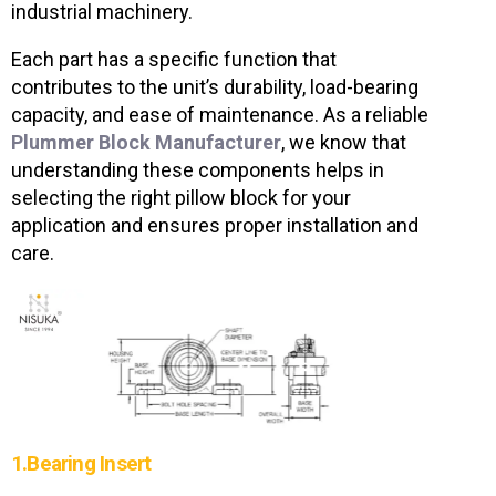
industrial machinery.
Each part has a specific function that
contributes to the unit’s durability, load-bearing
capacity, and ease of maintenance. As a reliable
Plummer Block Manufacturer
, we know that
understanding these components helps in
selecting the right pillow block for your
application and ensures proper installation and
care.
1.Bearing Insert