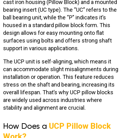
cast iron housing (Pillow Block) and a mounted
bearing insert
(UC type). The “UC” refers to the
ball bearing unit, while the “P” indicates it’s
housed in a standard pillow block form. This
design allows for easy mounting onto flat
surfaces using bolts and offers strong shaft
support in various applications.
The UCP unit is self-aligning, which means it
can accommodate slight misalignments during
installation or operation. This feature reduces
stress on the shaft and bearing, increasing its
overall lifespan. That’s why UCP pillow blocks
are widely used across industries where
stability and alignment are crucial.
How Does a
UCP Pillow Block
Work?