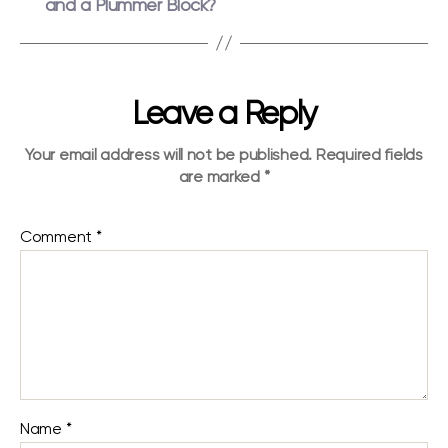
and a Plummer Block?
Leave a Reply
Your email address will not be published.
Required fields
are marked
*
Comment
*
Name
*